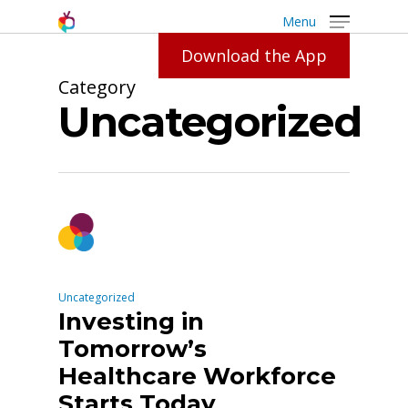
Menu
Download the App
Category
Uncategorized
Uncategorized
Investing in
Tomorrow’s
Healthcare Workforce
Starts Today