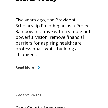
Five years ago, the Provident
Scholarship Fund began as a Project
Rainbow initiative with a simple but
powerful vision: remove financial
barriers for aspiring healthcare
professionals while building a
stronger,…
Read More
Recent Posts
Cook County Announces