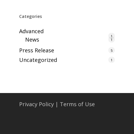
Categories
Advanced
1
News
1
Press Release
5
Uncategorized
1
Privacy Policy
|
Terms of Use