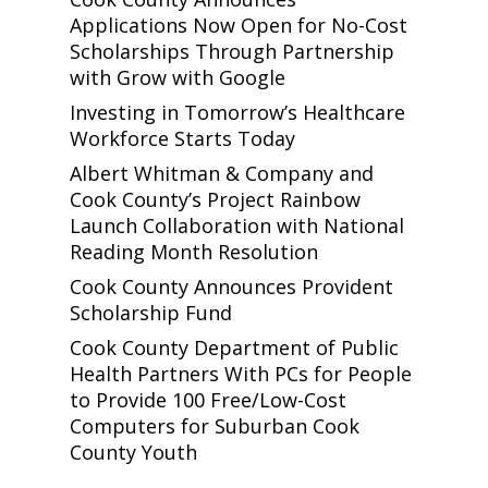
Applications Now Open for No-Cost
Scholarships Through Partnership
with Grow with Google
Investing in Tomorrow’s Healthcare
Workforce Starts Today
Albert Whitman & Company and
Cook County’s Project Rainbow
Launch Collaboration with National
Reading Month Resolution
Cook County Announces Provident
Scholarship Fund
Cook County Department of Public
Health Partners With PCs for People
to Provide 100 Free/Low-Cost
Computers for Suburban Cook
County Youth