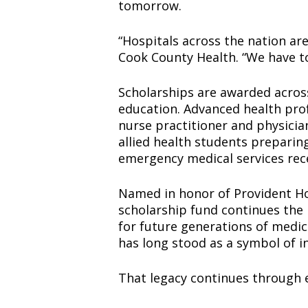
tomorrow.
“Hospitals across the nation are
Cook County Health. “We have to
Scholarships are awarded across
education. Advanced health prof
nurse practitioner and physicia
allied health students preparing
emergency medical services rec
Named in honor of Provident Hos
scholarship fund continues the 
for future generations of medic
has long stood as a symbol of i
That legacy continues through e