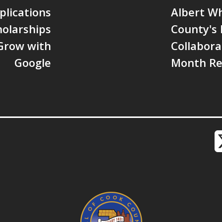
lications
Albert W
olarships
County's
Grow with
Collabora
Google
Month Re