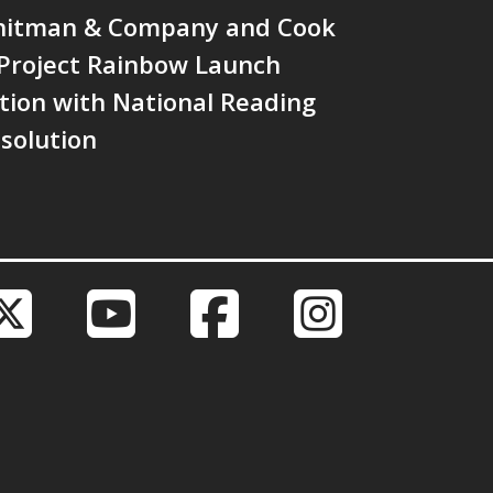
hitman & Company and Cook
 Project Rainbow Launch
tion with National Reading
solution