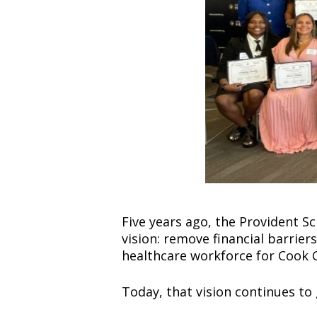
Five years ago, the Provident S
vision: remove financial barrier
healthcare workforce for Cook 
Today, that vision continues to