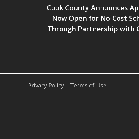
Cook County Announces App
Now Open for No-Cost Sch
Through Partnership with 
Privacy Policy
|
Terms of Use