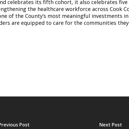
 celebrates its fifth cohort, it also celebrates five 
ngthening the healthcare workforce across Cook Co
ne of the County’s most meaningful investments in 
ders are equipped to care for the communities they
Previous Post
Next Post