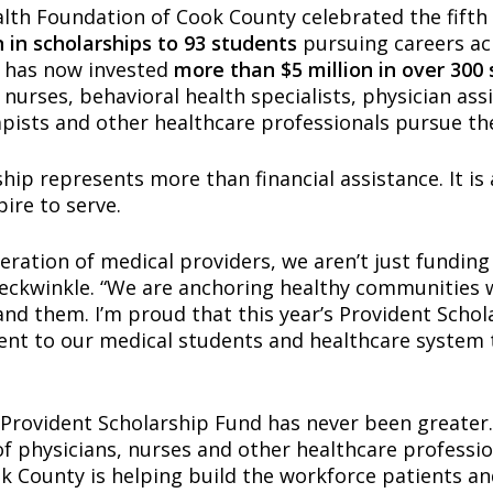
lth Foundation of Cook County celebrated the fifth 
n in scholarships to 93 students
pursuing careers acr
m has now invested
more than $5 million in over 300
 nurses, behavioral health specialists, physician assi
apists and other healthcare professionals pursue th
ip represents more than financial assistance. It is 
ire to serve.
ration of medical providers, we aren’t just funding 
eckwinkle. “We are anchoring healthy communities
nd them. I’m proud that this year’s Provident Scho
nt to our medical students and healthcare system 
 Provident Scholarship Fund has never been greater.
of physicians, nurses and other healthcare professio
 County is helping build the workforce patients an