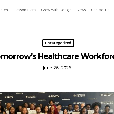
ontent
Lesson Plans
Grow With Google
News
Contact Us
Uncategorized
omorrow’s Healthcare Workfor
June 26, 2026