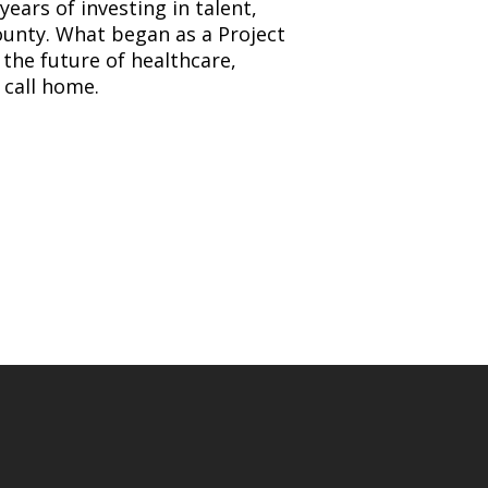
years of investing in talent,
unty. What began as a Project
the future of healthcare,
 call home.