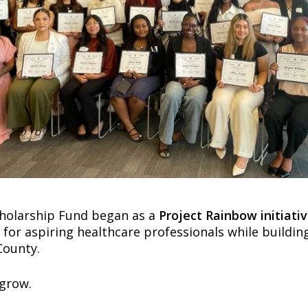
cholarship Fund began as a
Project Rainbow initiati
s for aspiring healthcare professionals while buildi
County.
 grow.