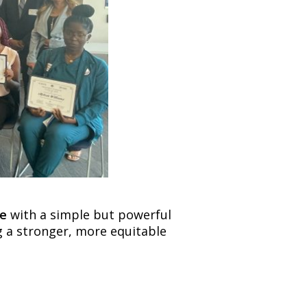
ve
with a simple but powerful
ng a stronger, more equitable