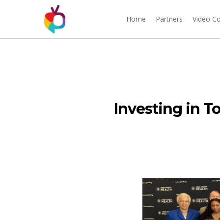
Home
Partners
Video C
Investing in T