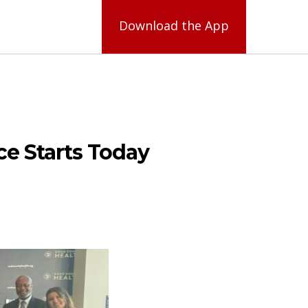
Download the App
ce Starts Today