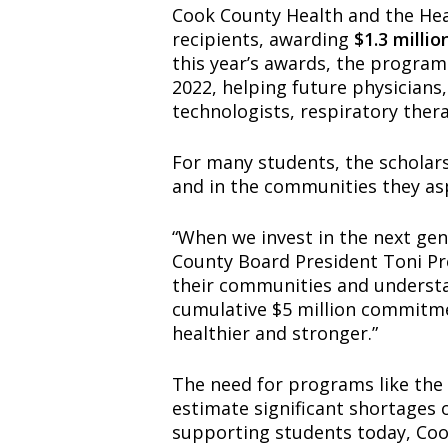
Cook County Health and the Hea
recipients, awarding
$1.3 millio
this year’s awards, the progra
2022, helping future physicians,
technologists, respiratory ther
For many students, the scholarsh
and in the communities they asp
“When we invest in the next gene
County Board President Toni Pr
their communities and understa
cumulative $5 million commitme
healthier and stronger.”
The need for programs like the
estimate significant shortages 
supporting students today, Cook