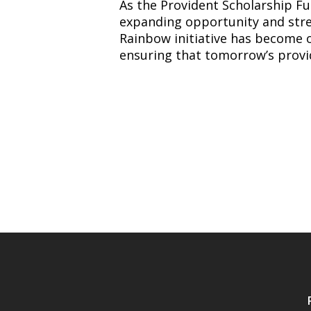
As the Provident Scholarship Fund
expanding opportunity and stre
Rainbow initiative has become o
ensuring that tomorrow’s provi
News
Navigation