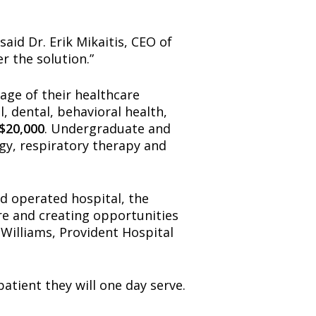
aid Dr. Erik Mikaitis, CEO of
r the solution.”
age of their healthcare
, dental, behavioral health,
$20,000
. Undergraduate and
ogy, respiratory therapy and
d operated hospital, the
are and creating opportunities
 Williams, Provident Hospital
atient they will one day serve.