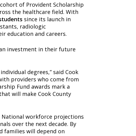
cohort of Provident Scholarship
oss the healthcare field. With
 students
since its launch in
stants, radiologic
eir education and careers.
an investment in their future
individual degrees,” said Cook
 with providers who come from
larship Fund awards mark a
that will make Cook County
 National workforce projections
nals over the next decade. By
d families will depend on