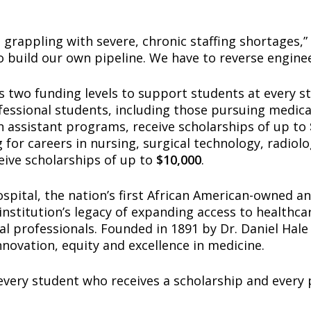
 grappling with severe, chronic staffing shortages,” s
 build our own pipeline. We have to reverse enginee
 two funding levels to support students at every st
essional students, including those pursuing medical
n assistant programs, receive scholarships of up to
 for careers in nursing, surgical technology, radiol
eive scholarships of up to
$10,000
.
pital, the nation’s first African American-owned an
institution’s legacy of expanding access to healthc
al professionals. Founded in 1891 by Dr. Daniel Hale
nnovation, equity and excellence in medicine.
very student who receives a scholarship and every p