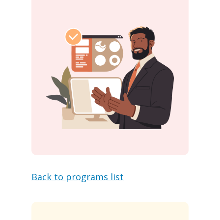
Back to programs list