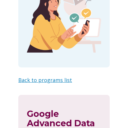
Back to programs list
Google
Advanced Data