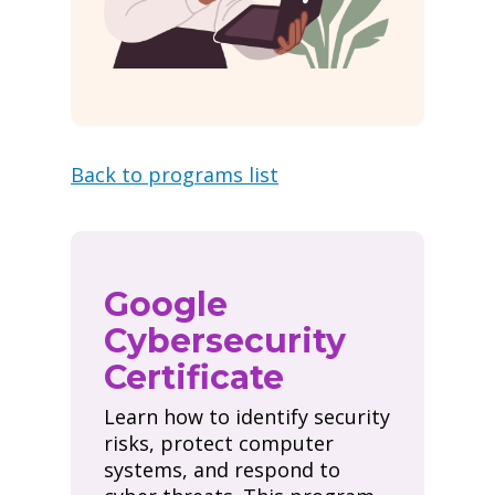
Back to programs list
Google
Cybersecurity
Certificate
Learn how to identify security
risks, protect computer
systems, and respond to