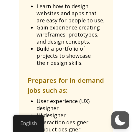
Learn how to design
websites and apps that
are easy for people to use.
Gain experience creating
wireframes, prototypes,
and design concepts.
Build a portfolio of
projects to showcase
their design skills.
Prepares for in-demand
jobs such as:
User experience (UX)
designer
UI designer
Interaction designer
English
Product designer