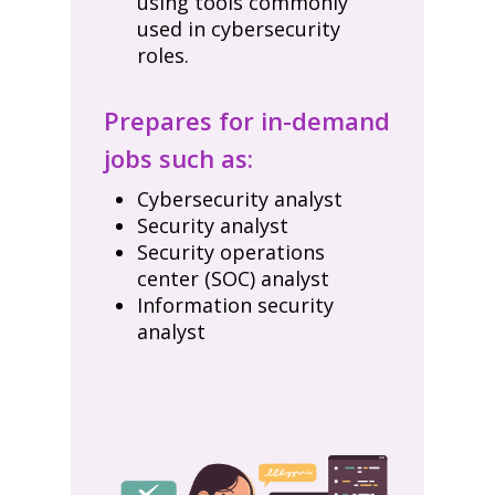
using tools commonly
used in cybersecurity
roles.
Prepares for in-demand
jobs such as:
Cybersecurity analyst
Security analyst
Security operations
center (SOC) analyst
Information security
analyst