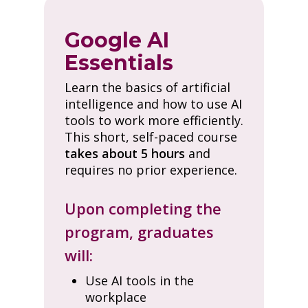
Google AI
Essentials
Learn the basics of artificial
intelligence and how to use AI
tools to work more efficiently.
This short, self-paced course
takes about 5 hours
and
requires no prior experience.
Upon completing the
program, graduates
will:
Use AI tools in the
workplace