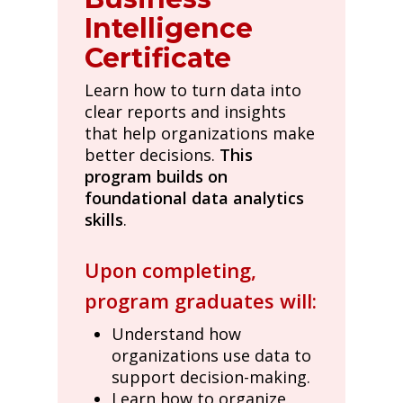
Intelligence
Certificate
Learn how to turn data into
clear reports and insights
that help organizations make
better decisions.
This
program builds on
foundational data analytics
skills
.
Upon completing,
program graduates will:
Understand how
organizations use data to
support decision-making.
Learn how to organize