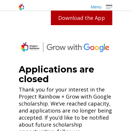
Menu
Download the App
Grow
With
Google
Applications are
closed
Thank you for your interest in the
Project Rainbow + Grow with Google
scholarship. We’ve reached capacity,
and applications are no longer being
accepted. If you’d like to be notified
about future scholarship