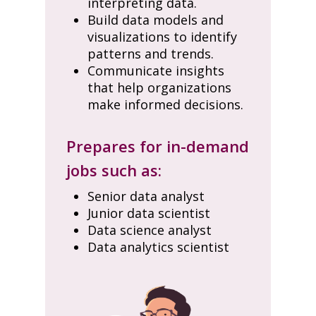
interpreting data.
Build data models and
visualizations to identify
patterns and trends.
Communicate insights
that help organizations
make informed decisions.
Prepares for in-demand
jobs such as:
Senior data analyst
Junior data scientist
Data science analyst
Data analytics scientist