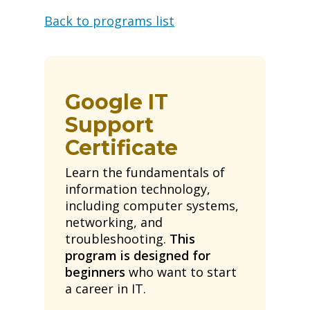
Back to programs list
Google IT
Support
Certificate
Learn the fundamentals of
information technology,
including computer systems,
networking, and
troubleshooting.
This
program is designed for
beginners
who want to start
a career in IT.