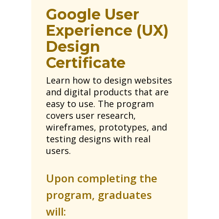
Google User
Experience (UX)
Design
Certificate
Learn how to design websites
and digital products that are
easy to use. The program
covers user research,
wireframes, prototypes, and
testing designs with real
users.
Upon completing the
program, graduates
will: