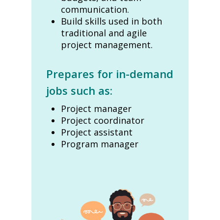
communication.
Build skills used in both
traditional and agile
project management.
Prepares for in-demand
jobs such as:
Project manager
Project coordinator
Project assistant
Program manager