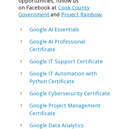
opportunities, follow us
on Facebook at
Cook County
Government
and
Project Rainbow
.
Google AI Essentials
Google AI Professional
Certificate
Google IT Support Certificate
Google IT Automation with
Python Certificate
Google Cybersecurity Certificate
Google Project Management
Certificate
Google Data Analytics