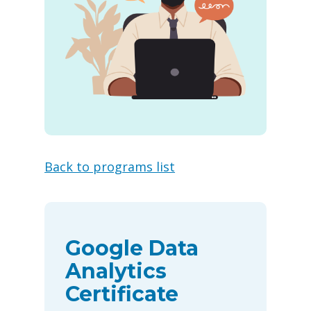
Back to programs list
Google Data
Analytics
Certificate