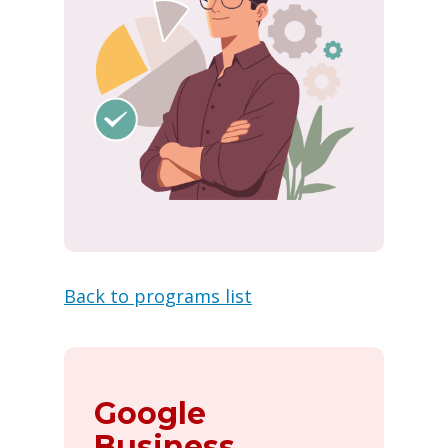
Back to programs list
Google
Business