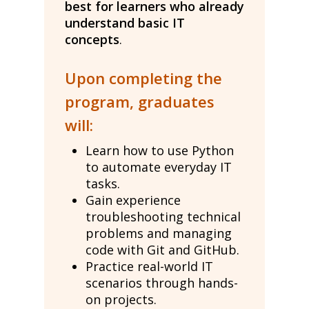
best for learners who already
understand basic IT
concepts
.
Upon completing the
program, graduates
will:
Learn how to use Python
to automate everyday IT
tasks.
Gain experience
troubleshooting technical
problems and managing
code with Git and GitHub.
Practice real-world IT
scenarios through hands-
on projects.