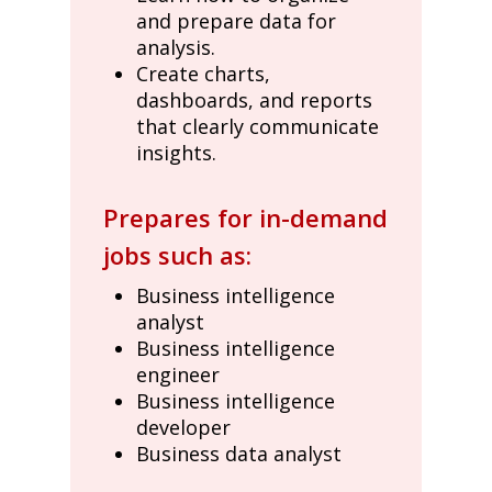
and prepare data for
analysis.
Create charts,
dashboards, and reports
that clearly communicate
insights.
Prepares for in-demand
jobs such as:
Business intelligence
analyst
Business intelligence
engineer
Business intelligence
developer
Business data analyst