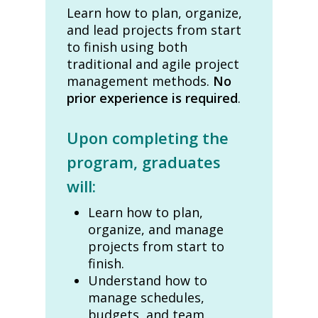
Learn how to plan, organize,
and lead projects from start
to finish using both
traditional and agile project
management methods.
No
prior experience is required
.
Upon completing the
program, graduates
will:
Learn how to plan,
organize, and manage
projects from start to
finish.
Understand how to
manage schedules,
budgets, and team