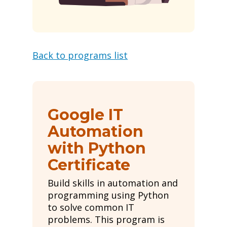
Back to programs list
Google IT
Automation
with Python
Certificate
Build skills in automation and
programming using Python
to solve common IT
problems. This program is