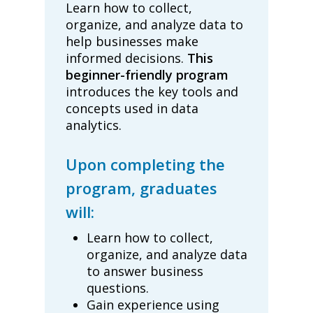
Learn how to collect,
organize, and analyze data to
help businesses make
informed decisions.
This
beginner-friendly program
introduces the key tools and
concepts used in data
analytics.
Upon completing the
program, graduates
will:
Learn how to collect,
organize, and analyze data
to answer business
questions.
Gain experience using