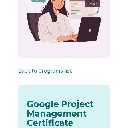
Back to programs list
Google Project
Management
Certificate