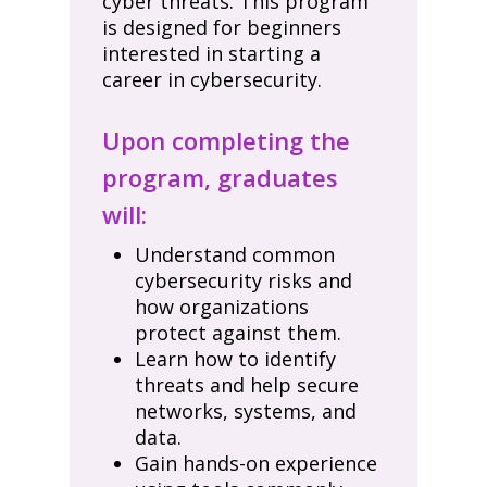
cyber threats. This program
is designed for beginners
interested in starting a
career in cybersecurity.
Upon completing the
program, graduates
will:
Understand common
cybersecurity risks and
how organizations
protect against them.
Learn how to identify
threats and help secure
networks, systems, and
data.
Gain hands-on experience