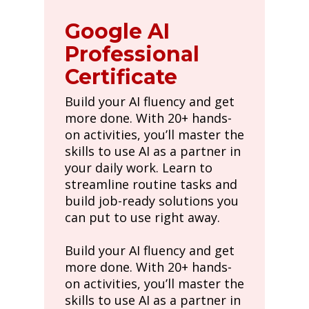
Google AI
Professional
Certificate
Build your AI fluency and get
more done. With 20+ hands-
on activities, you’ll master the
skills to use AI as a partner in
your daily work. Learn to
streamline routine tasks and
build job-ready solutions you
can put to use right away.
Build your AI fluency and get
more done. With 20+ hands-
on activities, you’ll master the
skills to use AI as a partner in