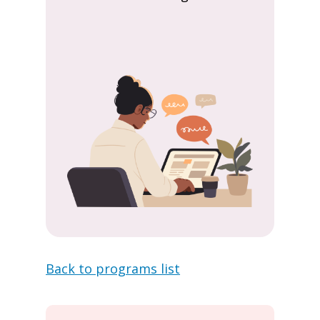
Back to programs list