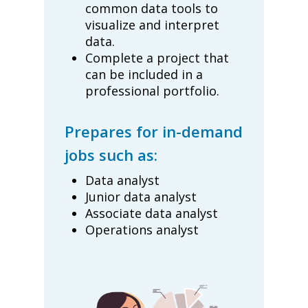
common data tools to
visualize and interpret
data.
Complete a project that
can be included in a
professional portfolio.
Prepares for in-demand
jobs such as:
Data analyst
Junior data analyst
Associate data analyst
Operations analyst