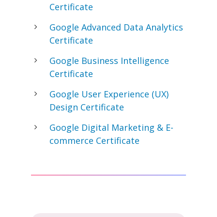
Certificate
Google Advanced Data Analytics
Certificate
Google Business Intelligence
Certificate
Google User Experience (UX)
Design Certificate
Google Digital Marketing & E-
commerce Certificate