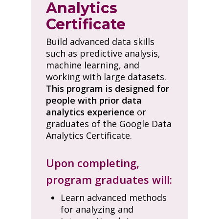
Analytics
Certificate
Build advanced data skills
such as predictive analysis,
machine learning, and
working with large datasets.
This program is designed for
people with prior data
analytics experience
or
graduates of the Google Data
Analytics Certificate.
Upon completing,
program graduates will:
Learn advanced methods
for analyzing and