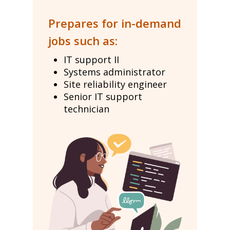
Prepares for in-demand
jobs such as:
IT support II
Systems administrator
Site reliability engineer
Senior IT support
technician