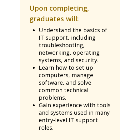
Upon completing,
graduates will:
Understand the basics of
IT support, including
troubleshooting,
networking, operating
systems, and security.
Learn how to set up
computers, manage
software, and solve
common technical
problems.
Gain experience with tools
and systems used in many
entry-level IT support
roles.