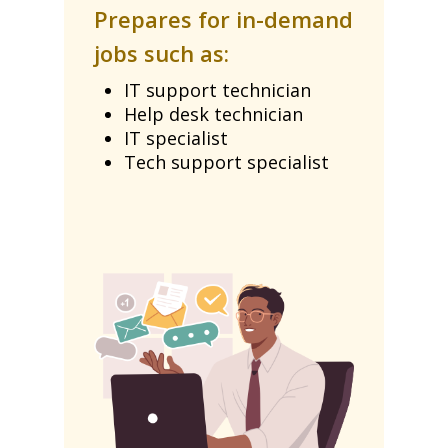
Prepares for in-demand
jobs such as:
IT support technician
Help desk technician
IT specialist
Tech support specialist