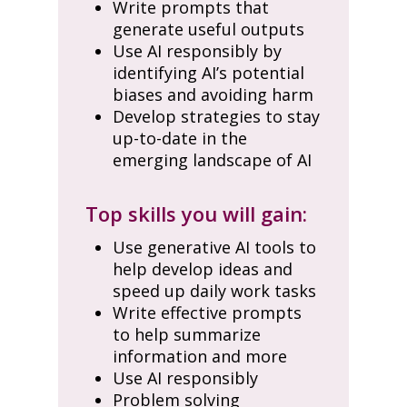
Write prompts that
generate useful outputs
Use AI responsibly by
identifying AI’s potential
biases and avoiding harm
Develop strategies to stay
up-to-date in the
emerging landscape of AI
Top skills you will gain:
Use generative AI tools to
help develop ideas and
speed up daily work tasks
Write effective prompts
to help summarize
information and more
Use AI responsibly
Problem solving