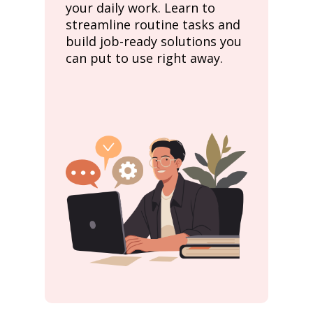
your daily work. Learn to
streamline routine tasks and
build job-ready solutions you
can put to use right away.